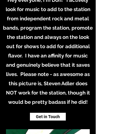
Hey everyone, I'm Don! I actively
look for music to add to the station
from independent rock and metal
bands, program the station, promote
the station and always on the look
out for shows to add for additional
flavor. I have an affinity for music
and genuinely believe that it saves
lives. Please note - as awesome as
this picture is, Steven Adler does
NOT work for the station, though it
would be pretty badass if he did!
Get in Touch