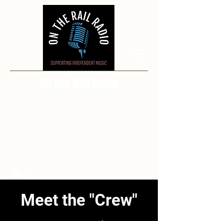
On The Rail Radio
Meet the "Crew"