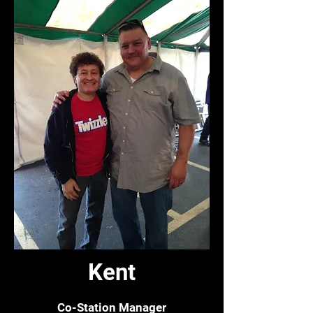
Kent
Co-Station Manager