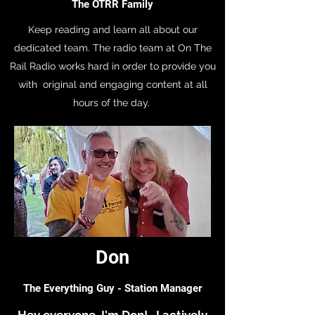
The OTRR Family
Keep reading and learn all about our
dedicated team. The radio team at On The
Rail Radio works hard in order to provide you
with original and engaging content at all
hours of the day.
Don
The Everything Guy - Station Manager