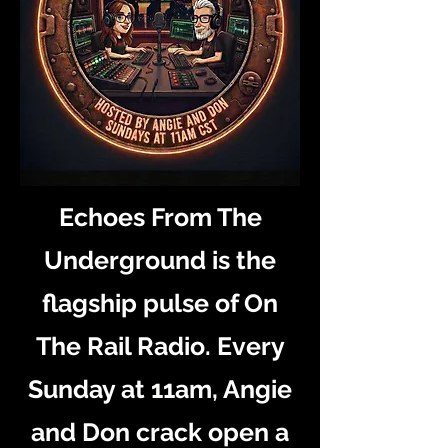
Echoes From The
Underground is the
flagship pulse of On
The Rail Radio. Every
Sunday at 11am, Angie
and Don crack open a