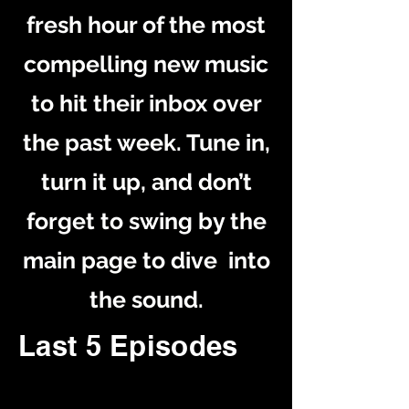
fresh hour of the most
compelling new music
to hit their inbox over
the past week. Tune in,
turn it up, and don’t
forget to swing by the
main page to dive into
the sound.
Last 5 Episodes