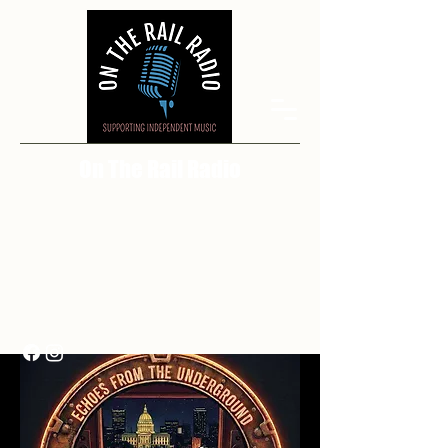
On The Rail Radio